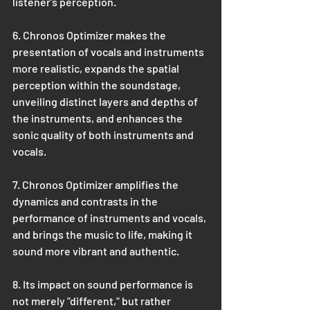
listener's perception.
6. Chronos Optimizer makes the 
presentation of vocals and instruments 
more realistic, expands the spatial 
perception within the soundstage, 
unveiling distinct layers and depths of 
the instruments, and enhances the 
sonic quality of both instruments and 
vocals. 
7. Chronos Optimizer amplifies the 
dynamics and contrasts in the 
performance of instruments and vocals, 
and brings the music to life, making it 
sound more vibrant and authentic.
8. Its impact on sound performance is 
not merely "different," but rather 