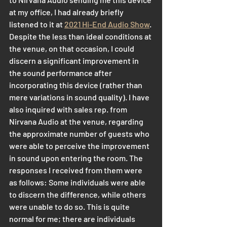
at my office, I had already briefly 
listened to it at 
2021 Hi-End Audio Show
. 
Despite the less than ideal conditions at 
the venue, on that occasion, I could 
discern a significant improvement in 
the sound performance after 
incorporating this device (rather than 
mere variations in sound quality). I have 
also inquired with sales rep. from 
Nirvana Audio at the venue, regarding 
the approximate number of guests who 
were able to perceive the improvement 
in sound upon entering the room. The 
responses I received from them were 
as follows: Some individuals were able 
to discern the difference, while others 
were unable to do so. This is quite 
normal for me; there are individuals 