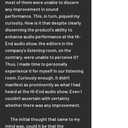
most of them were unable to discern 
any improvement in sound 
performance. This, in turn, piqued my 
curiosity. How is it that despite clearly 
discerning the product's ability to 
enhance audio performance at the Hi-
End audio show, the editors in the 
company's listening room, on the 
contrary, were unable to perceive it? 
Thus, I made time to personally 
experience it for myself in our listening 
room. Curiously enough, it didn't 
manifest as prominently as what I had 
heard at the Hi-End audio show. Even I 
couldn't ascertain with certainty 
whether there was any improvement.
      The initial thought that came to my 
mind was, could it be that the 