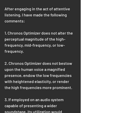
After engaging in the act of attentive 
listening, I have made the following 
comments:
1. Chronos Optimizer does not alter the 
perceptual magnitude of the high-
frequency, mid-frequency, or low-
frequency.
2. Chronos Optimizer does not bestow 
upon the human voice a magnified 
presence, endow the low frequencies 
with heightened elasticity, or render 
the high frequencies more prominent.
3. If employed on an audio system 
capable of presenting a wider 
soundstage, its utilization would 