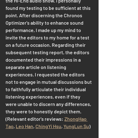
the Hi-End audio show. I personally 
found my testing to be sufficient at this 
point. After discerning the Chronos 
Optimizer's ability to enhance sound 
performance, I made up my mind to 
invite the editors to my home for a test 
on a future occasion. Regarding their 
subsequent testing report, the editors 
documented their impressions in a 
separate article on listening 
experiences. I requested the editors 
not to engage in mutual discussions but 
to faithfully articulate their individual 
listening experiences, even if they 
were unable to discern any differences, 
they were to honestly depict them. 
(Relevant editor's reviews: 
ZhongHao 
Tao
, 
Leo Han
, 
ChingYi Hsu
, 
YungLun Su
)