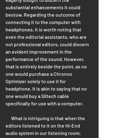
substantial enhancements it could 
bestow. Regarding the outcome of 
connecting it to the computer with 
headphones, it is worth noting that 
even the editorial assistants, who are 
not professional editors, could discern 
an evident improvement in the 
performance of the sound. However, 
that is entirely beside the point, as no 
one would purchase a Chronos 
Optimizer solely to use it for 
headphone. It is akin to saying that no 
one would buy a Siltech cable 
specifically for use with a computer. 
      What is intriguing is that when the 
editors listened to it on the Hi-End 
audio system in our listening room, 