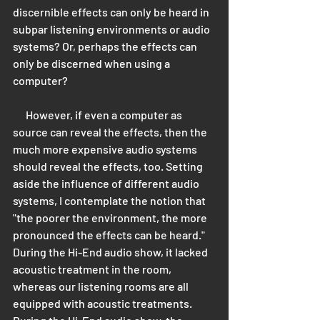
discernible effects can only be heard in 
subpar listening environments or audio 
systems? Or, perhaps the effects can 
only be discerned when using a 
computer? 
      However, if even a computer as 
source can reveal the effects, then the 
much more expensive audio systems 
should reveal the effects, too. Setting 
aside the influence of different audio 
systems, I contemplate the notion that 
"the poorer the environment, the more 
pronounced the effects can be heard." 
During the Hi-End audio show, it lacked 
acoustic treatment in the room, 
whereas our listening rooms are all 
equipped with acoustic treatments. 