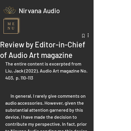
Nirvana Audio
ME
NU
Review by Editor-in-Chief
of Audio Art magazine
The entire content is excerpted from 
Liu, Jack (2022). Audio Art magazine No. 
403,  p. 110-113
      In general, I rarely give comments on 
audio accessories. However, given the 
substantial attention garnered by this 
device, I have made the decision to 
contribute my perspective. In fact, prior 
to Nirvana Audio sending me this device 