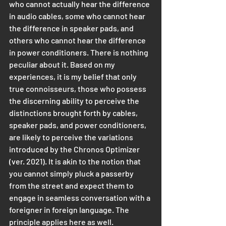
who cannot actually hear the difference 
in audio cables, some who cannot hear 
the difference in speaker pads, and 
others who cannot hear the difference 
in power conditioners. There is nothing 
peculiar about it. Based on my 
experiences, it is my belief that only 
true connoisseurs, those who possess 
the discerning ability to perceive the 
distinctions brought forth by cables, 
speaker pads, and power conditioners, 
are likely to perceive the variations 
introduced by the Chronos Optimizer 
(ver. 2021). It is akin to the notion that 
you cannot simply pluck a passerby 
from the street and expect them to 
engage in seamless conversation with a 
foreigner in foreign language. The 
principle applies here as well. 