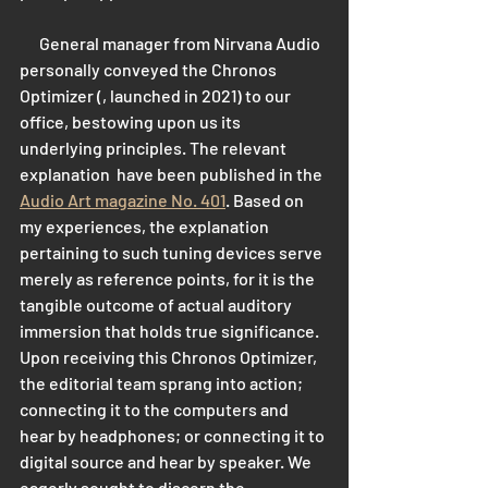
      General manager from Nirvana Audio 
personally conveyed the Chronos 
Optimizer (, launched in 2021) to our 
office, bestowing upon us its 
underlying principles. The relevant 
explanation  have been published in the 
Audio Art magazine No. 401
. Based on 
my experiences, the explanation 
pertaining to such tuning devices serve 
merely as reference points, for it is the 
tangible outcome of actual auditory 
immersion that holds true significance. 
Upon receiving this Chronos Optimizer, 
the editorial team sprang into action; 
connecting it to the computers and 
hear by headphones; or connecting it to 
digital source and hear by speaker. We 
eagerly sought to discern the 