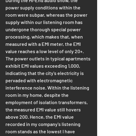
During the Hi-End audio show, the 
power supply conditions within the 
room were subpar, whereas the power 
supply within our listening room has 
undergone thorough special power 
processing, which makes that, when 
measured with a EMI meter, the EMI 
value reaches a low level of only 20+. 
The power outlets in typical apartments 
exhibit EMI values exceeding 1,000, 
indicating that the city's electricity is 
pervaded with electromagnetic 
interference noise. Within the listening 
room in my home, despite the 
employment of isolation transformers, 
the measured EMI value still hovers 
above 200. Hence, the EMI value 
recorded in my company's listening 
room stands as the lowest I have 