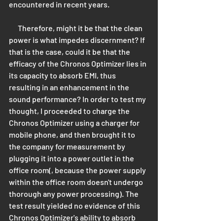
encountered in recent years. 
      Therefore, might it be that the clean 
power is what impedes discernment? If 
that is the case, could it be that the 
efficacy of the Chronos Optimizer lies in 
its capacity to absorb EMI, thus 
resulting in an enhancement in the 
sound performance? In order to test my 
thought, I proceeded to charge the 
Chronos Optimizer using a charger for 
mobile phone, and then brought it to 
the company for measurement by 
plugging it into a power outlet in the 
office room(, because the power supply 
within the office room doesn't undergo 
thorough any power processing). The 
test result yielded no evidence of this 
Chronos Optimizer's ability to absorb 