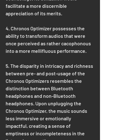
facilitate a more discernible 
appreciation of its merits.
4. Chronos Optimizer possesses the 
ability to transform audios that were 
once perceived as rather cacophonous 
into a more mellifluous performance.
5. The disparity in intricacy and richness 
between pre- and post-usage of the 
Chronos Optimizers resembles the 
distinction between Bluetooth 
headphones and non-Bluetooth 
headphones. Upon unplugging the 
Chronos Optimizer, the music sounds 
less immersive or emotionally 
impactful, creating a sense of 
emptiness or incompleteness in the 