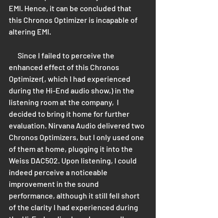
EMI. Hence, it can be concluded that 
this Chronos Optimizer is incapable of 
altering EMI.
      Since I failed to perceive the 
enhanced effect of this Chronos 
Optimizer(, which I had experienced 
during the Hi-End audio show,) in the 
listening room at the company,  I 
decided to bring it home for further 
evaluation. Nirvana Audio delivered two 
Chronos Optimizers, but I only used one 
of them at home, plugging it into the 
Weiss DAC502. Upon listening, I could 
indeed perceive a noticeable 
improvement in the sound 
performance, although it still fell short 
of the clarity I had experienced during 