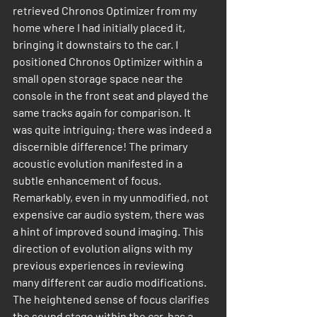
retrieved Chronos Optimizer from my 
home where I had initially placed it, 
bringing it downstairs to the car. I 
positioned Chronos Optimizer within a 
small open storage space near the 
console in the front seat and played the 
same tracks again for comparison. It 
was quite intriguing; there was indeed a 
discernible difference! The primary 
acoustic evolution manifested in a 
subtle enhancement of focus. 
Remarkably, even in my unmodified, not 
expensive car audio system, there was 
a hint of improved sound imaging. This 
direction of evolution aligns with my 
previous experiences in reviewing 
many different car audio modifications. 
The heightened sense of focus clarifies 
the sound stage within the car, has a 