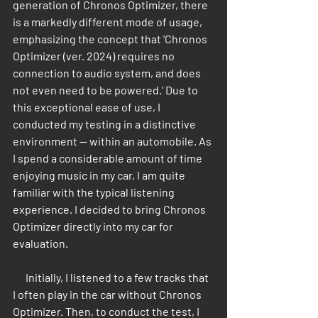
generation of Chronos Optimizer, there 
is a markedly different mode of usage, 
emphasizing the concept that 'Chronos 
Optimizer (ver. 2024) requires no 
connection to audio system, and does 
not even need to be powered.' Due to 
this exceptional ease of use, I 
conducted my testing in a distinctive 
environment — within an automobile. As 
I spend a considerable amount of time 
enjoying music in my car, I am quite 
familiar with the typical listening 
experience. I decided to bring Chronos 
Optimizer directly into my car for 
evaluation.
      Initially, I listened to a few tracks that 
I often play in the car without Chronos 
Optimizer. Then, to conduct the test, I 