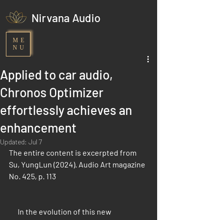
Nirvana Audio
ME
NU
Applied to car audio,
Chronos Optimizer
effortlessly achieves an
enhancement
Updated:
Jul 7
The entire content is excerpted from 
Su, YungLun (2024). Audio Art magazine 
No. 425, p. 113
      In the evolution of this new 