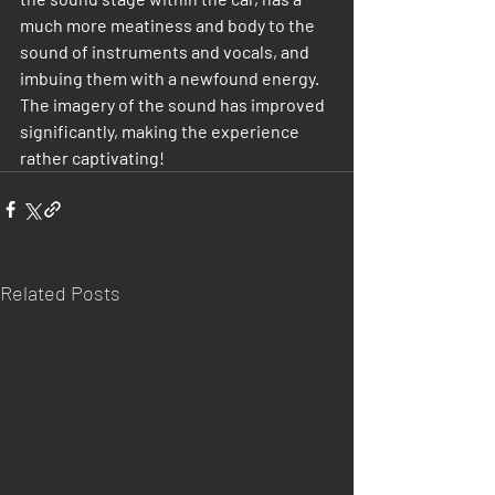
much more meatiness and body to the 
sound of instruments and vocals, and 
imbuing them with a newfound energy. 
The imagery of the sound has improved 
significantly, making the experience 
rather captivating!
Related Posts