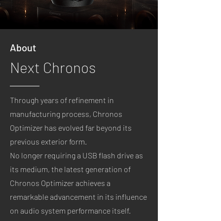
About
Next Chronos
Through years of refinement in
manufacturing process, Chronos
Optimizer has evolved far beyond its
previous exterior form.
No longer requiring a USB flash drive as
its medium,
the latest generation of
Chronos Optimizer achieves a
remarkable advancement in its influence
on audio system performance itself.