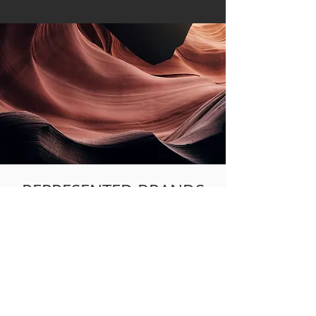
REPRESENTED BRANDS