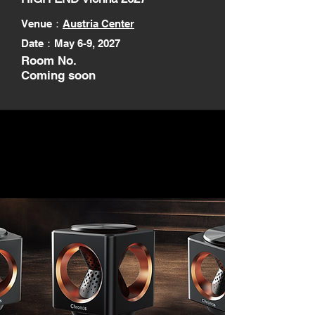
Venue
：
Austria Center
Date：May 6-9, 2027
Room No.
Coming soon
Next Chronos is coming later
this year