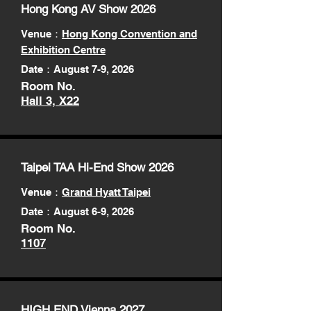
Hong Kong AV Show 2026
Venue：
Hong Kong Convention and
Exhibition Centre
Date：August 7-9, 2026
Room No.
Hall 3, X22
Taipei TAA Hi-End Show 2026
Venue
：
Grand Hyatt Taipei
Date：August 6-9, 2026
Room No.
1107
HIGH END Vienna 2027