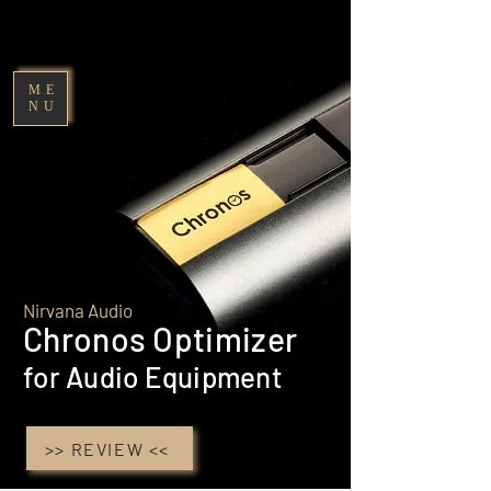
Nirvana Audio
ME
NU
Nirvana Audio
Chronos Optimize
r
for Audio Equipment
>> REVIEW <<