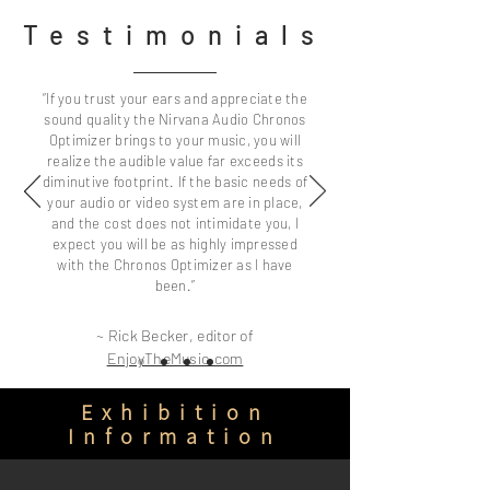
Testimonials
“If you trust your ears and appreciate the
sound quality the Nirvana Audio Chronos
Optimizer brings to your music, you will
realize the audible value far exceeds its
diminutive footprint. If the basic needs of
your audio or video system are in place,
and the cost does not intimidate you, I
expect you will be as highly impressed
with the Chronos Optimizer as I have
been.”
​~ Rick Becker, editor of
EnjoyTheMusic.com
Exhibition
Information