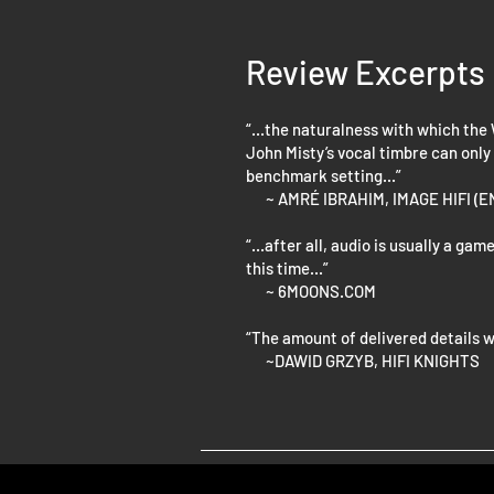
Review Excerpts
“...the naturalness with which the
John Misty’s vocal timbre can only
benchmark setting...”
~ AMRÉ IBRAHIM, IMAGE HIFI (
“...after all, audio is usually a g
this time...”
~ 6MOONS.COM
“The amount of delivered details w
~DAWID GRZYB, HIFI KNIGHTS