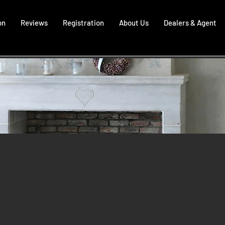
on
Reviews
Registration
About Us
Dealers & Agent