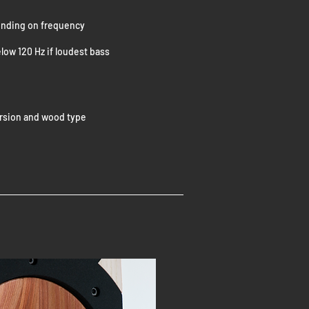
pending on frequency
low 120 Hz if loudest bass
ersion and wood type