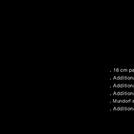
．16 cm par
．Additiona
．Additiona
．Additiona
．Mundorf si
．Additiona