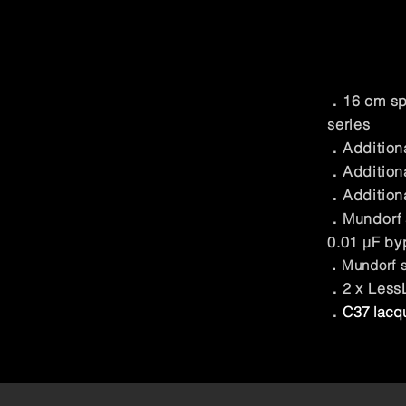
．16 cm spi
series
．Additiona
．Additiona
．Addition
．Mundorf s
0.01 μF by
．Mundorf sil
．2 x LessL
．
C37 lacqu