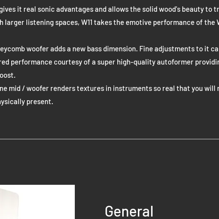
gives it real sonic advantages and allows the solid wood's beauty to tr
th larger listening spaces, W11 takes the emotive performance of the
eycomb woofer adds a new bass dimension. Fine adjustments to it c
red performance courtesy of a super high-quality autoformer providi
oost.
 mid / woofer renders textures in instruments so real that you will 
hysically present.
General