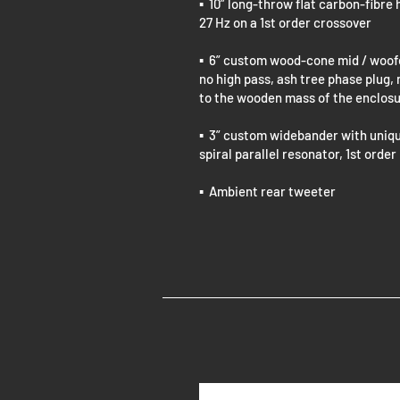
▪ 10” long-throw flat carbon-fibr
27 Hz on a 1st order crossover
▪ 6” custom wood-cone mid / woofer
no high pass, ash tree phase plug,
to the wooden mass of the enclos
▪ 3” custom widebander with uniq
spiral parallel resonator, 1st order
▪ Ambient rear tweeter