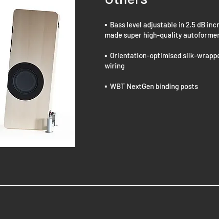
▪ Bass level adjustable in 2.5 dB i
made super high-quality autoforme
▪ Orientation-optimised silk-wrapp
wiring
▪ WBT NextGen binding posts