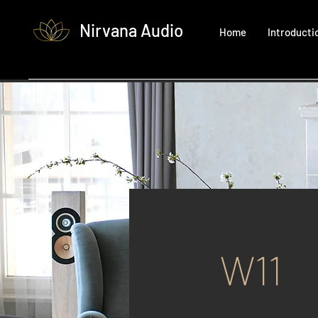
Nirvana Audio
Home
Introducti
W11