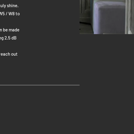
uly shine.
 W5 / W8 to
an be made
ng 2.5 dB
reach out