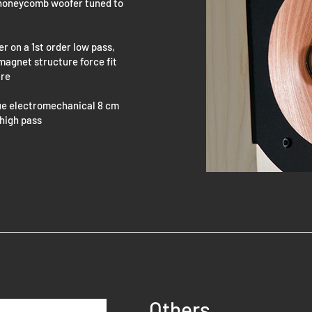
e honeycomb woofer tuned to
 on a 1st order low pass,
 magnet structure force fit
ure
ue electromechanical 8 cm
 high pass
Others