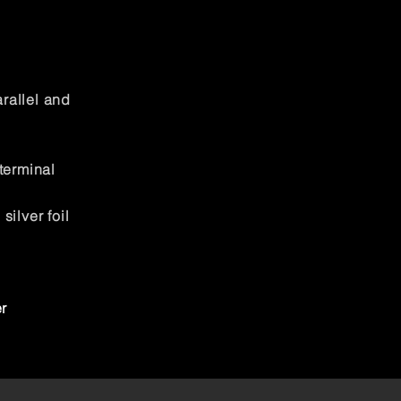
rallel and
terminal
ilver foil
r