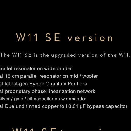
W11 SE version
The W11 SE is the upgraded version of the W11.
allel resonator on widebander
l 16 cm parallel resonator on mid / woofer
l latest-gen Bybee Quantum Purifiers
l proprietary phase linearization network
lver / gold / oil capacitor on widebander
l Duelund tinned copper foil 0.01 μF bypass capacitor