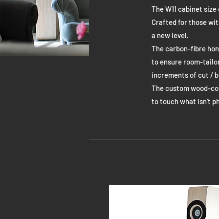
The W11 cabinet size 
Crafted for those wi
a new level.
The carbon-fibre hon
to ensure room-tailo
increments of cut / b
The custom wood-cone
to touch what isn't p