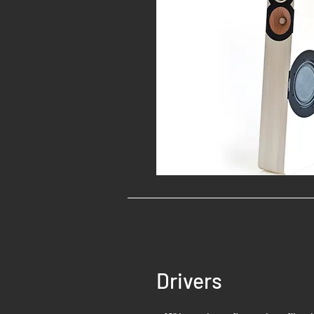
Drivers