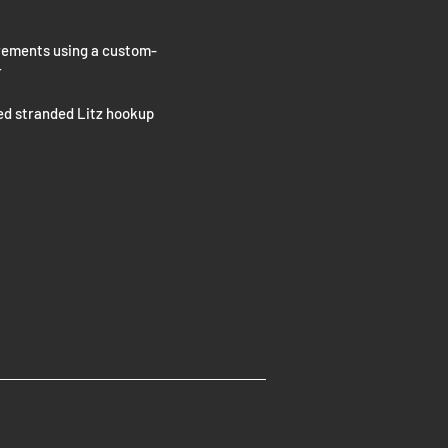
ncrements using a custom-
r
ed stranded Litz hookup