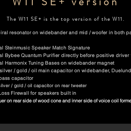
W11 SE+ version
The W11 SE+ is the top version of the W11.
ral resonator on widebander and mid / woofer in both pa
l Steinmusic Speaker Match Signature
l Bybee Quantum Purifier directly before positive driver 
al Harmonix Tuning Bases on widebander magnet
ilver / gold /
oil main capacitor on widebander, Duelund s
pass capacitor
ver / gold / oil capacitor on rear tweeter
oss Firewall for speakers built in
er on rear side of wood cone and inner side of voice coil forme