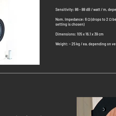
Sensitivity: 86 - 88 dB / watt / m, de
Nom. Impedance: 6 Ω (drops to 2 Ω be
setting is chosen)
Dimensions: 105 x 16.1 x 39 cm
Weight: ~ 25 kg / ea. depending on v