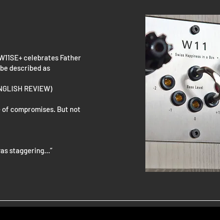
 W11SE+ celebrates Father
 be described as
ENGLISH REVIEW)
ame of compromises. But not
as staggering...”